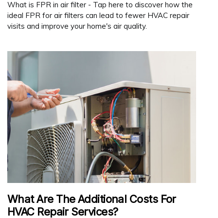
What is FPR in air filter - Tap here to discover how the
ideal FPR for air filters can lead to fewer HVAC repair
visits and improve your home's air quality.
What Are The Additional Costs For
HVAC Repair Services?