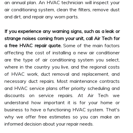
an annual plan. An HVAC technician will inspect your
air conditioning system, clean the filters, remove dust
and dirt, and repair any worn parts.
If you experience any warning signs, such as a leak or
strange noises coming from your unit, call Air Tech for
a free HVAC repair quote.
Some of the main factors
affecting the cost of installing a new air conditioner
are the type of air conditioning system you select,
where in the country you live, and the regional costs
of HVAC work, duct removal and replacement, and
necessary duct repairs. Most maintenance contracts
and HVAC service plans offer priority scheduling and
discounts on service repairs. At Air Tech we
understand how important it is for your home or
business to have a functioning HVAC system. That's
why we offer free estimates so you can make an
informed decision about your repair needs.