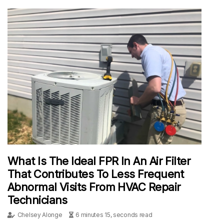
What Is The Ideal FPR In An Air Filter
That Contributes To Less Frequent
Abnormal Visits From HVAC Repair
Technicians
Chelsey Alonge
6 minutes 15, seconds read