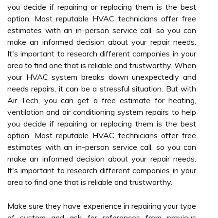
you decide if repairing or replacing them is the best
option. Most reputable HVAC technicians offer free
estimates with an in-person service call, so you can
make an informed decision about your repair needs.
It's important to research different companies in your
area to find one that is reliable and trustworthy. When
your HVAC system breaks down unexpectedly and
needs repairs, it can be a stressful situation. But with
Air Tech, you can get a free estimate for heating,
ventilation and air conditioning system repairs to help
you decide if repairing or replacing them is the best
option. Most reputable HVAC technicians offer free
estimates with an in-person service call, so you can
make an informed decision about your repair needs.
It's important to research different companies in your
area to find one that is reliable and trustworthy.
Make sure they have experience in repairing your type
of system and ask for references from previous