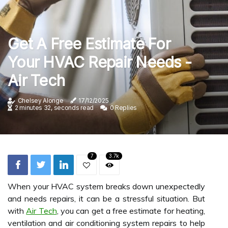
Get A Free Estimate For
Your HVAC Repair Needs -
Air Tech
Chelsey Alonge
17/12/2025
2 minutes 32, seconds read
0 Replies
7
3.7k
When your HVAC system breaks down unexpectedly
and needs repairs, it can be a stressful situation. But
with
Air Tech
, you can get a free estimate for heating,
ventilation and air conditioning system repairs to help