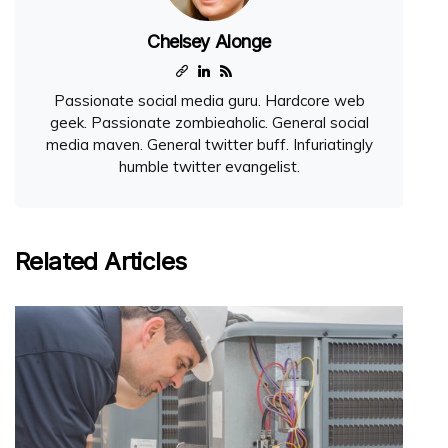
Chelsey Alonge
Passionate social media guru. Hardcore web
geek. Passionate zombieaholic. General social
media maven. General twitter buff. Infuriatingly
humble twitter evangelist.
Related Articles