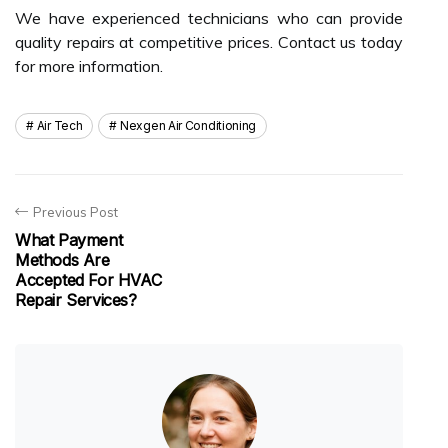
We have experienced technicians who can provide
quality repairs at competitive prices. Contact us today
for more information.
Air Tech
Nexgen Air Conditioning
Previous Post
What Payment
Methods Are
Accepted For HVAC
Repair Services?