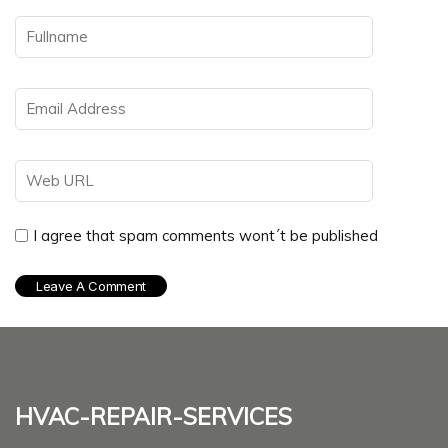
I agree that spam comments wont´t be published
hvac-repair-services