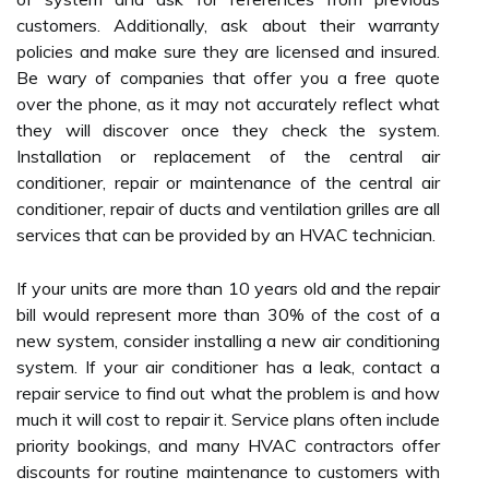
customers. Additionally, ask about their warranty
policies and make sure they are licensed and insured.
Be wary of companies that offer you a free quote
over the phone, as it may not accurately reflect what
they will discover once they check the system.
Installation or replacement of the central air
conditioner, repair or maintenance of the central air
conditioner, repair of ducts and ventilation grilles are all
services that can be provided by an HVAC technician.
If your units are more than 10 years old and the repair
bill would represent more than 30% of the cost of a
new system, consider installing a new air conditioning
system. If your air conditioner has a leak, contact a
repair service to find out what the problem is and how
much it will cost to repair it. Service plans often include
priority bookings, and many HVAC contractors offer
discounts for routine maintenance to customers with