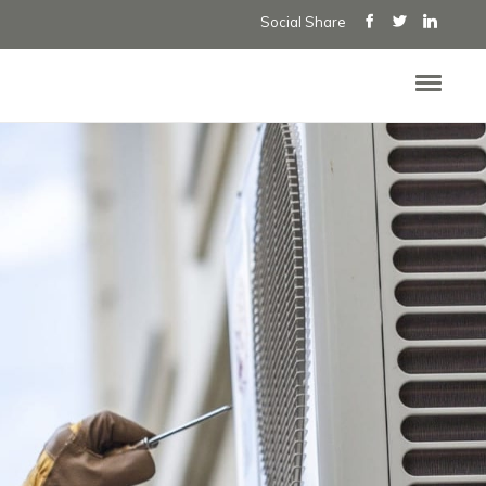
Social Share