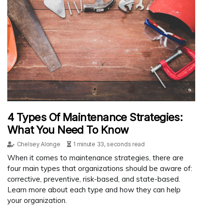
4 Types Of Maintenance Strategies:
What You Need To Know
Chelsey Alonge
1 minute 33, seconds read
When it comes to maintenance strategies, there are
four main types that organizations should be aware of:
corrective, preventive, risk-based, and state-based.
Learn more about each type and how they can help
your organization.