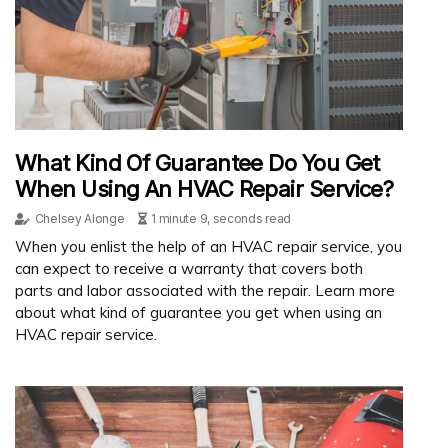
What Kind Of Guarantee Do You Get
When Using An HVAC Repair Service?
Chelsey Alonge
1 minute 9, seconds read
When you enlist the help of an HVAC repair service, you
can expect to receive a warranty that covers both
parts and labor associated with the repair. Learn more
about what kind of guarantee you get when using an
HVAC repair service.