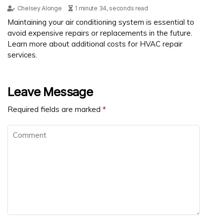
Chelsey Alonge
1 minute 34, seconds read
Maintaining your air conditioning system is essential to
avoid expensive repairs or replacements in the future.
Learn more about additional costs for HVAC repair
services.
Leave Message
Required fields are marked
*