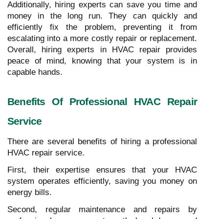
Additionally, hiring experts can save you time and
money in the long run. They can quickly and
efficiently fix the problem, preventing it from
escalating into a more costly repair or replacement.
Overall, hiring experts in HVAC repair provides
peace of mind, knowing that your system is in
capable hands.
Benefits Of Professional HVAC Repair
Service
There are several benefits of hiring a professional
HVAC repair service.
First, their expertise ensures that your HVAC
system operates efficiently, saving you money on
energy bills.
Second, regular maintenance and repairs by