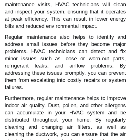
maintenance visits, HVAC technicians will clean
and inspect your system, ensuring that it operates
at peak efficiency. This can result in lower energy
bills and reduced environmental impact.
Regular maintenance also helps to identify and
address small issues before they become major
problems. HVAC technicians can detect and fix
minor issues such as loose or worn-out parts,
refrigerant leaks, and airflow problems. By
addressing these issues promptly, you can prevent
them from escalating into costly repairs or system
failures.
Furthermore, regular maintenance helps to improve
indoor air quality. Dust, pollen, and other allergens
can accumulate in your HVAC system and be
distributed throughout your home. By regularly
cleaning and changing air filters, as well as
cleaning the ductwork, you can ensure that the air