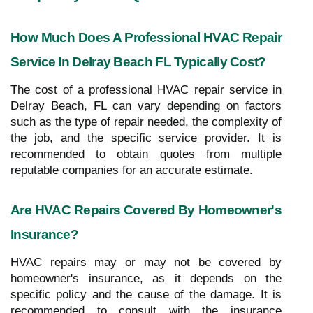
How Much Does A Professional HVAC Repair
Service In Delray Beach FL Typically Cost?
The cost of a professional HVAC repair service in
Delray Beach, FL can vary depending on factors
such as the type of repair needed, the complexity of
the job, and the specific service provider. It is
recommended to obtain quotes from multiple
reputable companies for an accurate estimate.
Are HVAC Repairs Covered By Homeowner's
Insurance?
HVAC repairs may or may not be covered by
homeowner's insurance, as it depends on the
specific policy and the cause of the damage. It is
recommended to consult with the insurance