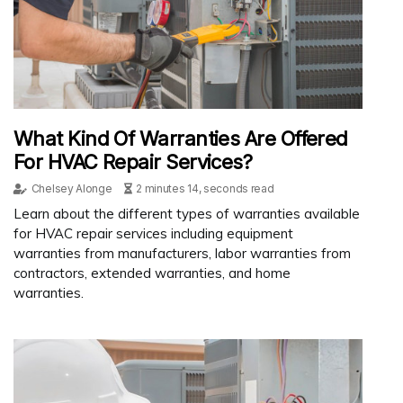
What Kind Of Warranties Are Offered
For HVAC Repair Services?
Chelsey Alonge
2 minutes 14, seconds read
Learn about the different types of warranties available
for HVAC repair services including equipment
warranties from manufacturers, labor warranties from
contractors, extended warranties, and home
warranties.