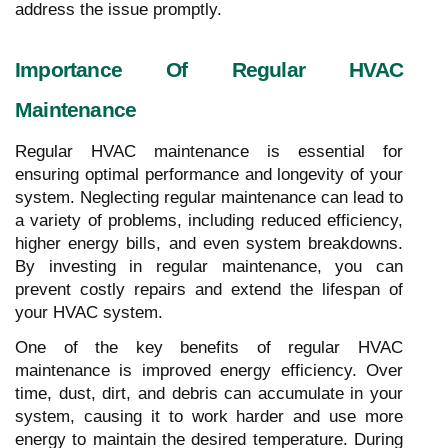
address the issue promptly.
Importance Of Regular HVAC
Maintenance
Regular HVAC maintenance is essential for
ensuring optimal performance and longevity of your
system. Neglecting regular maintenance can lead to
a variety of problems, including reduced efficiency,
higher energy bills, and even system breakdowns.
By investing in regular maintenance, you can
prevent costly repairs and extend the lifespan of
your HVAC system.
One of the key benefits of regular HVAC
maintenance is improved energy efficiency. Over
time, dust, dirt, and debris can accumulate in your
system, causing it to work harder and use more
energy to maintain the desired temperature. During