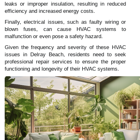
leaks or improper insulation, resulting in reduced
efficiency and increased energy costs.
Finally, electrical issues, such as faulty wiring or
blown fuses, can cause HVAC systems to
malfunction or even pose a safety hazard.
Given the frequency and severity of these HVAC
issues in Delray Beach, residents need to seek
professional repair services to ensure the proper
functioning and longevity of their HVAC systems.