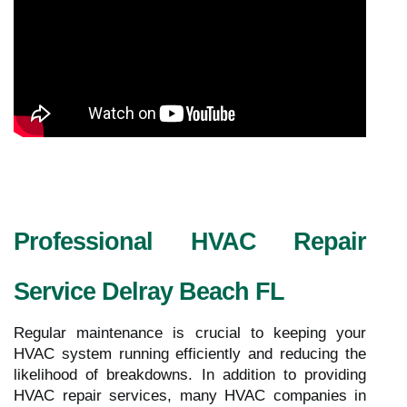
Professional HVAC Repair
Service Delray Beach FL
Regular maintenance is crucial to keeping your
HVAC system running efficiently and reducing the
likelihood of breakdowns. In addition to providing
HVAC repair services, many HVAC companies in