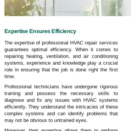
Expertise Ensures Efficiency
The expertise of professional HVAC repair services
guarantees optimal efficiency. When it comes to
repairing heating, ventilation, and air conditioning
systems, experience and knowledge play a crucial
role in ensuring that the job is done right the first
time.
Professional technicians have undergone rigorous
training and possess the necessary skills to
diagnose and fix any issues with HVAC systems
efficiently. They understand the intricacies of these
complex systems and can identify problems that
may not be obvious to untrained eyes.
Moreover, their expertise allows them to perform