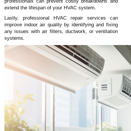
professionals can prevent costly breakdowns and
extend the lifespan of your HVAC system.
Lastly, professional HVAC repair services can
improve indoor air quality by identifying and fixing
any issues with air filters, ductwork, or ventilation
systems.