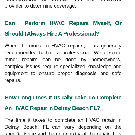
provider to determine coverage.
Can I Perform HVAC Repairs Myself, Or
Should I Always Hire A Professional?
When it comes to HVAC repairs, it is generally
recommended to hire a professional. While some
minor repairs can be done by homeowners,
complex issues require specialized knowledge and
equipment to ensure proper diagnosis and safe
repairs.
How Long Does It Usually Take To Complete
An HVAC Repair In Delray Beach FL?
The time it takes to complete an HVAC repair in
Delray Beach, FL can vary depending on the
specific issue and the complexity of the repair. It is