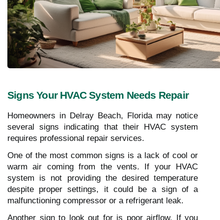
Signs Your HVAC System Needs Repair
Homeowners in Delray Beach, Florida may notice
several signs indicating that their HVAC system
requires professional repair services.
One of the most common signs is a lack of cool or
warm air coming from the vents. If your HVAC
system is not providing the desired temperature
despite proper settings, it could be a sign of a
malfunctioning compressor or a refrigerant leak.
Another sign to look out for is poor airflow. If you