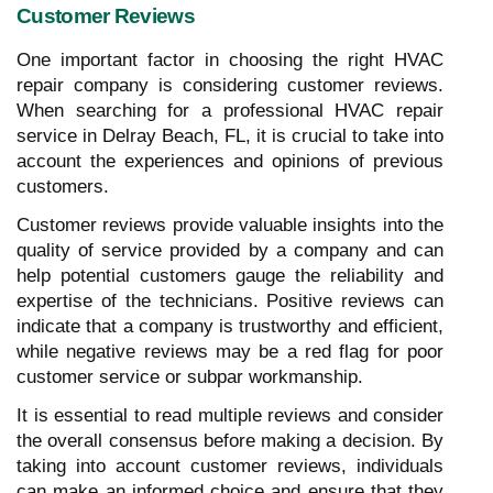
Customer Reviews
One important factor in choosing the right HVAC
repair company is considering customer reviews.
When searching for a professional HVAC repair
service in Delray Beach, FL, it is crucial to take into
account the experiences and opinions of previous
customers.
Customer reviews provide valuable insights into the
quality of service provided by a company and can
help potential customers gauge the reliability and
expertise of the technicians. Positive reviews can
indicate that a company is trustworthy and efficient,
while negative reviews may be a red flag for poor
customer service or subpar workmanship.
It is essential to read multiple reviews and consider
the overall consensus before making a decision. By
taking into account customer reviews, individuals
can make an informed choice and ensure that they