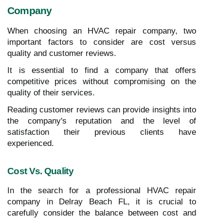
Company
When choosing an HVAC repair company, two
important factors to consider are cost versus
quality and customer reviews.
It is essential to find a company that offers
competitive prices without compromising on the
quality of their services.
Reading customer reviews can provide insights into
the company's reputation and the level of
satisfaction their previous clients have
experienced.
Cost Vs. Quality
In the search for a professional HVAC repair
company in Delray Beach FL, it is crucial to
carefully consider the balance between cost and