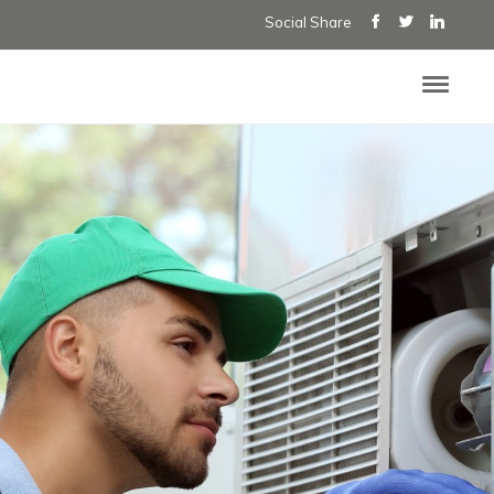
Social Share