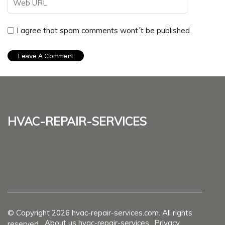
I agree that spam comments wont´t be published
hvac-repair-services
© Copyright
2026
hvac-repair-services.com. All rights
About us hvac-repair-services
Privacy
reserved.