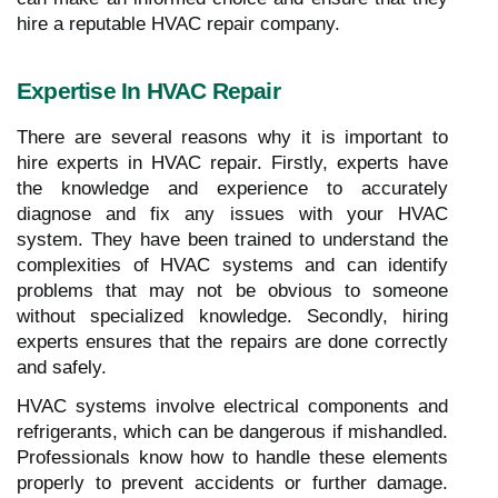
hire a reputable HVAC repair company.
Expertise In HVAC Repair
There are several reasons why it is important to
hire experts in HVAC repair. Firstly, experts have
the knowledge and experience to accurately
diagnose and fix any issues with your HVAC
system. They have been trained to understand the
complexities of HVAC systems and can identify
problems that may not be obvious to someone
without specialized knowledge. Secondly, hiring
experts ensures that the repairs are done correctly
and safely.
HVAC systems involve electrical components and
refrigerants, which can be dangerous if mishandled.
Professionals know how to handle these elements
properly to prevent accidents or further damage.