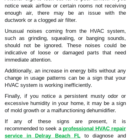
notice weak airflow or certain rooms not receiving
enough air, there may be an issue with the
ductwork or a clogged air filter.
Unusual noises coming from the HVAC system,
such as grinding, squealing, or banging sounds,
should not be ignored. These noises could be
indicative of loose or damaged parts that need
immediate attention.
Additionally, an increase in energy bills without any
change in usage patterns can be a sign that your
HVAC system is working inefficiently.
Finally, if you notice a persistent musty odor or
excessive humidity in your home, it may be a sign
of mold growth or a malfunctioning dehumidifier.
If any of these signs are present, it is
recommended to seek a
professional HVAC repair
service in Delray Beach FL
to diagnose and