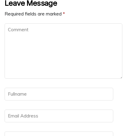
Leave Message
Required fields are marked
*