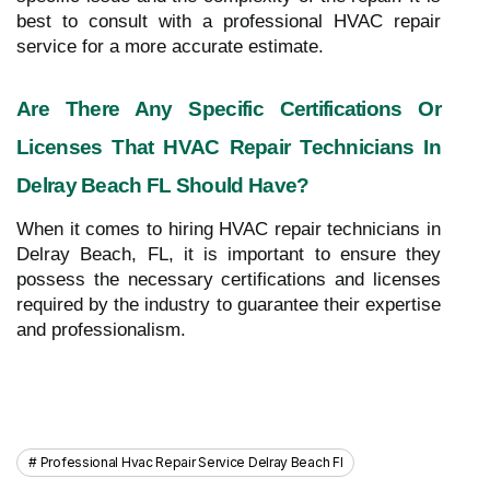
best to consult with a professional HVAC repair
service for a more accurate estimate.
Are There Any Specific Certifications Or
Licenses That HVAC Repair Technicians In
Delray Beach FL Should Have?
When it comes to hiring HVAC repair technicians in
Delray Beach, FL, it is important to ensure they
possess the necessary certifications and licenses
required by the industry to guarantee their expertise
and professionalism.
Professional Hvac Repair Service Delray Beach Fl