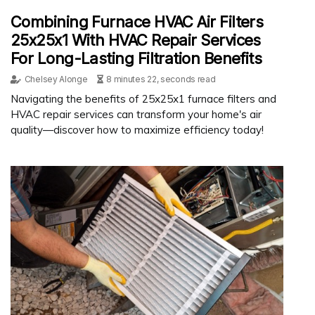
Combining Furnace HVAC Air Filters
25x25x1 With HVAC Repair Services
For Long-Lasting Filtration Benefits
Chelsey Alonge
8 minutes 22, seconds read
Navigating the benefits of 25x25x1 furnace filters and
HVAC repair services can transform your home's air
quality—discover how to maximize efficiency today!