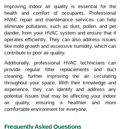
Improving indoor air quality is essential for the
health and comfort of occupants. Professional
HVAC repair and maintenance services can help
eliminate pollutants, such as dust, pollen, and pet
dander, from your HVAC system and ensure that it
operates efficiently. They can also address issues
like mold growth and excessive humidity, which can
contribute to poor air quality.
Additionally, professional HVAC technicians can
provide regular filter replacements and duct
cleaning, further improving the air circulating
throughout your space. With their knowledge and
experience, they can identify and address any
potential issues that may be affecting your indoor
air quality, ensuring a healthier and more
comfortable environment for everyone.
Frequently Asked Questions