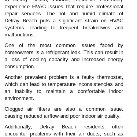
experience HVAC issues that require professional
repair services. The hot and humid climate of
Delray Beach puts a significant strain on HVAC
systems, leading to frequent breakdowns and
malfunctions.
One of the most common issues faced by
homeowners is a refrigerant leak. This can result in
a loss of cooling capacity and increased energy
consumption.
Another prevalent problem is a faulty thermostat,
which can lead to temperature inconsistencies and
an inability to maintain a comfortable indoor
environment.
Clogged air filters are also a common issue,
causing reduced airflow and poor indoor air quality.
Additionally, Delray Beach residents often
encounter problems with their air ducts, such as