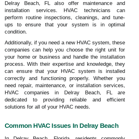
Delray Beach, FL also offer maintenance and
installation services. HVAC technicians can
perform routine inspections, cleanings, and tune-
ups to ensure that your system is in optimal
condition.
Additionally, if you need a new HVAC system, these
companies can help you choose the right unit for
your home or business and handle the installation
process. With their expertise and knowledge, they
can ensure that your HVAC system is installed
correctly and functioning properly. Whether you
need repair, maintenance, or installation services,
HVAC companies in Delray Beach, FL are
dedicated to providing reliable and efficient
solutions for all of your HVAC needs.
Common HVAC Issues In Delray Beach
In Delray Beach, Florida, residents commonly