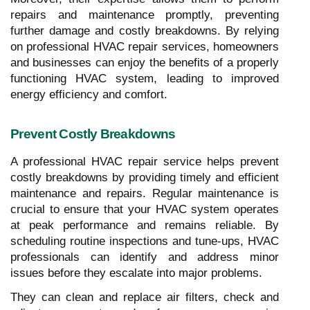
repairs and maintenance promptly, preventing
further damage and costly breakdowns. By relying
on professional HVAC repair services, homeowners
and businesses can enjoy the benefits of a properly
functioning HVAC system, leading to improved
energy efficiency and comfort.
Prevent Costly Breakdowns
A professional HVAC repair service helps prevent
costly breakdowns by providing timely and efficient
maintenance and repairs. Regular maintenance is
crucial to ensure that your HVAC system operates
at peak performance and remains reliable. By
scheduling routine inspections and tune-ups, HVAC
professionals can identify and address minor
issues before they escalate into major problems.
They can clean and replace air filters, check and