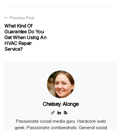
Previous Post
What Kind Of
Guarantee Do You
Get When Using An
HVAC Repair
Service?
Chelsey Alonge
Passionate social media guru. Hardcore web
geek. Passionate zombieaholic. General social