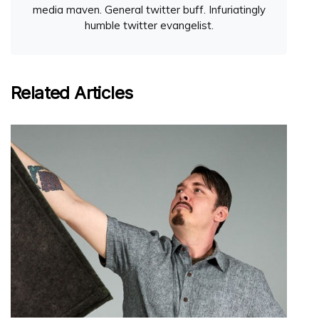
media maven. General twitter buff. Infuriatingly
humble twitter evangelist.
Related Articles