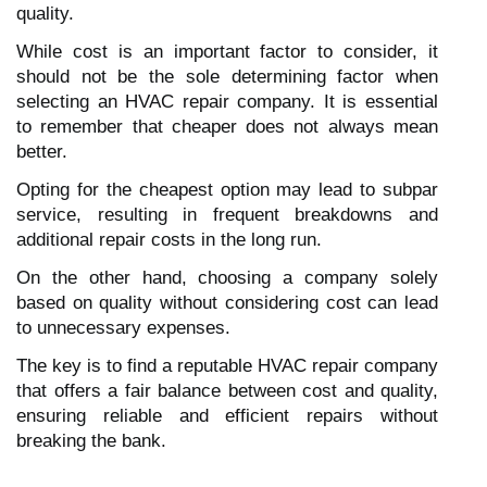
quality.
While cost is an important factor to consider, it
should not be the sole determining factor when
selecting an HVAC repair company. It is essential
to remember that cheaper does not always mean
better.
Opting for the cheapest option may lead to subpar
service, resulting in frequent breakdowns and
additional repair costs in the long run.
On the other hand, choosing a company solely
based on quality without considering cost can lead
to unnecessary expenses.
The key is to find a reputable HVAC repair company
that offers a fair balance between cost and quality,
ensuring reliable and efficient repairs without
breaking the bank.