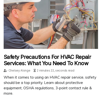
Safety Precautions For HVAC Repair
Services: What You Need To Know
Chelsey Alonge
2 minutes 22, seconds read
When it comes to using an HVAC repair service, safety
should be a top priority. Learn about protective
equipment, OSHA regulations, 3-point contact rule &
more.