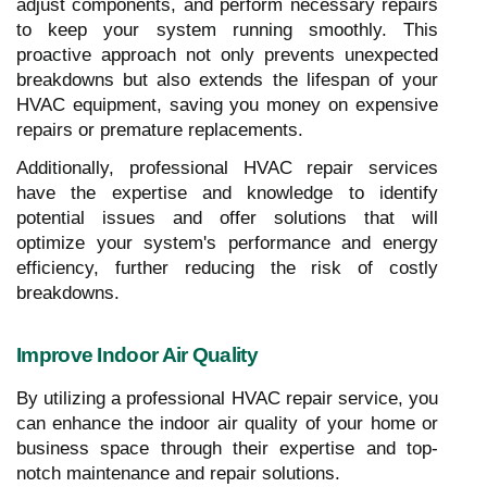
adjust components, and perform necessary repairs
to keep your system running smoothly. This
proactive approach not only prevents unexpected
breakdowns but also extends the lifespan of your
HVAC equipment, saving you money on expensive
repairs or premature replacements.
Additionally, professional HVAC repair services
have the expertise and knowledge to identify
potential issues and offer solutions that will
optimize your system's performance and energy
efficiency, further reducing the risk of costly
breakdowns.
Improve Indoor Air Quality
By utilizing a professional HVAC repair service, you
can enhance the indoor air quality of your home or
business space through their expertise and top-
notch maintenance and repair solutions.