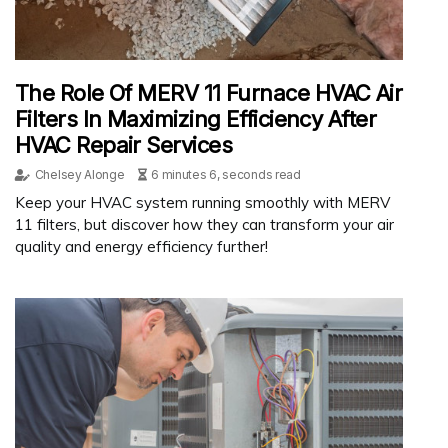
The Role Of MERV 11 Furnace HVAC Air
Filters In Maximizing Efficiency After
HVAC Repair Services
Chelsey Alonge
6 minutes 6, seconds read
Keep your HVAC system running smoothly with MERV
11 filters, but discover how they can transform your air
quality and energy efficiency further!