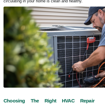
circulating in your home is clean and healthy.
Choosing The Right HVAC Repair