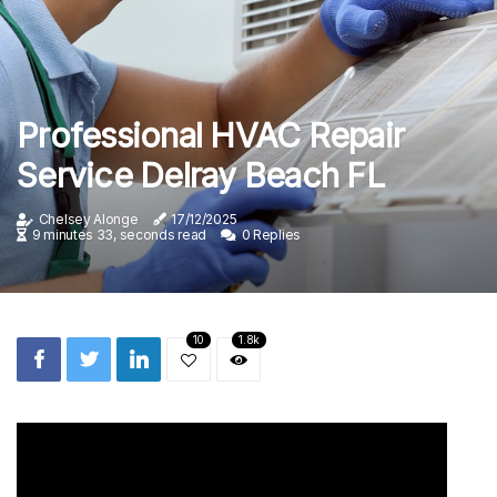
Professional HVAC Repair
Service Delray Beach FL
Chelsey Alonge
17/12/2025
9 minutes 33, seconds read
0 Replies
10
1.8k