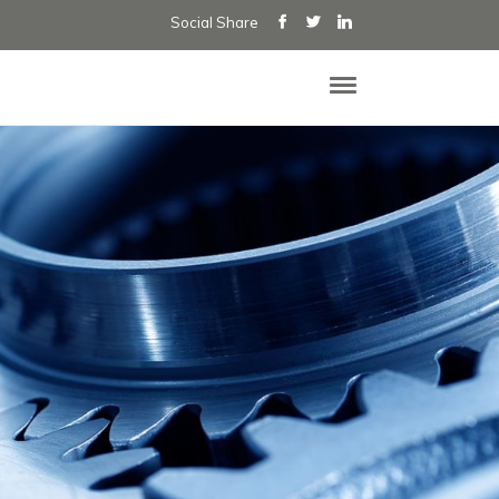
Social Share