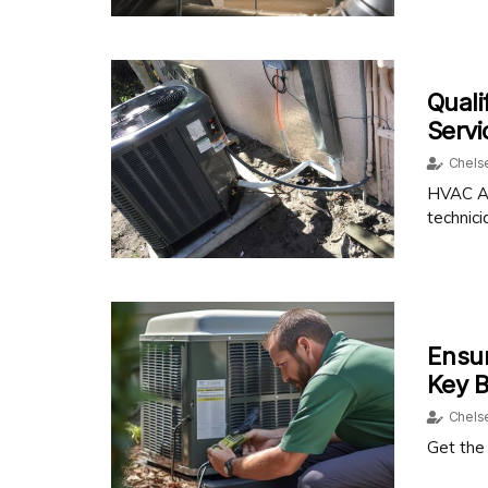
Quali
Serv
Chels
HVAC Ai
technici
Ensur
Key B
Chels
Get the 