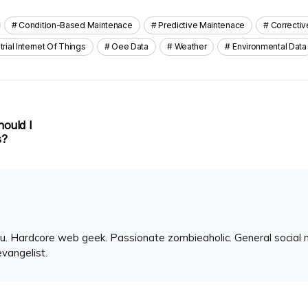
Condition-Based Maintenace
Predictive Maintenace
Correcti
trial Internet Of Things
Oee Data
Weather
Environmental Data
hould I
s?
u. Hardcore web geek. Passionate zombieaholic. General social 
evangelist.