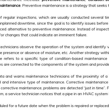
maintenance
. Preventive maintenance is a strategy that seeks t
m of regular inspections, which are usually conducted several 
 unplanned downtime, since the goal is to identify issues befor
d alternative to preventive maintenance. Instead of inspect
or changes that could indicate an imminent failure.
chnicians observe the operation of the system and identify va
the presence or absence of moisture, etc. Another strategy with
e refers to a specific type of condition-based maintenance
es are connected to the components of the system and provide 
ata and warns maintenance technicians of the proximity of a 
 and intensive type of maintenance. Corrective maintenance
corrective maintenance, problems are detected “just in time”.
, a service technician notices that a pipe in an HVAC system i
uled for a future date when the problem is repaired or replace