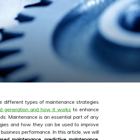
he different types of maintenance strategies
ad generation and how it works
to enhance
ds: Maintenance is an essential part of any
ategies and how they can be used to improve
business performance. In this article, we will
based maintenance
,
predictive maintenance
,