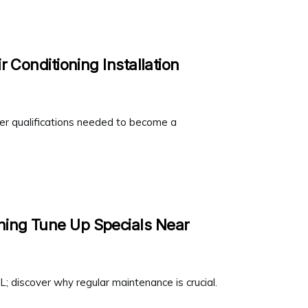
r Conditioning Installation
ver qualifications needed to become a
ning Tune Up Specials Near
; discover why regular maintenance is crucial.