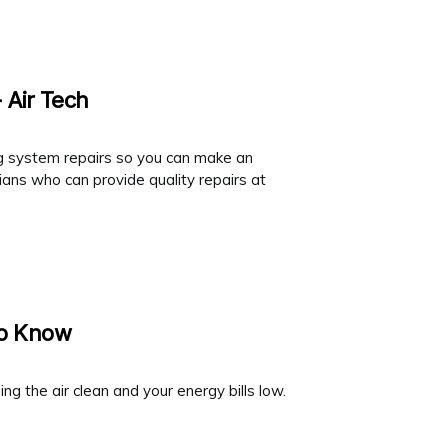
 Air Tech
ing system repairs so you can make an
ans who can provide quality repairs at
To Know
ng the air clean and your energy bills low.