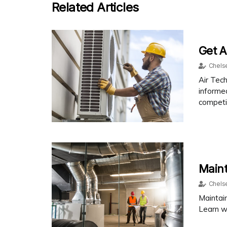
Related Articles
Get A
Chels
Air Tech
informe
competit
Main
Chels
Maintain
Learn w