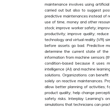
maintenance involves using artificial
carried out but also to suggest pos
predictive maintenances instead of r
use of time, money and other resource
stock; improve worker safety; improve
productivity; improve quality; reduc
technology and virtual reality (VR) 
before assets go bad. Predictive m
determine the current state of the
information from machine sensors (th
condition-based because it uses mor
intelligence (AI) and machine learnin
solutions. Organizations can benefit
solely on reactive maintenances. Pr
allow better planning of activities; 
product quality; help change percepti
safety risks. Interplay Learning's o
simulations that technicians can pra