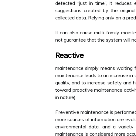
detected “just in time”, it reduce
suggestions created by the origin
collected data. Relying only on a pre
It can also cause multi-family maint
not guarantee that the system will no
Reactive
maintenance simply means waiting for
maintenance leads to an increase in 
quality, and to increase safety and
toward proactive maintenance activit
in nature).
Preventive maintenance is performed 
more sources of information are eval
environmental data, and a variety 
maintenance is considered more accura