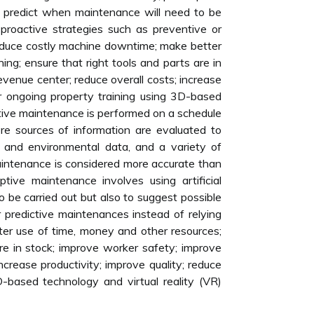
y predict when maintenance will need to be
 proactive strategies such as preventive or
reduce costly machine downtime; make better
ing; ensure that right tools and parts are in
evenue center; reduce overall costs; increase
fer ongoing property training using 3D-based
ntive maintenance is performed on a schedule
re sources of information are evaluated to
 and environmental data, and a variety of
maintenance is considered more accurate than
ptive maintenance involves using artificial
o be carried out but also to suggest possible
 predictive maintenances instead of relying
ter use of time, money and other resources;
 are in stock; improve worker safety; improve
ncrease productivity; improve quality; reduce
D-based technology and virtual reality (VR)