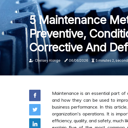
5 Maintenance Met
Preventive, Conditi
Corrective And Def
Chelsey Alonge
06/06/2026
5 minutes 2, second
Maintenance is an essential part of 
and how they can be used to improve
business performance. In this artic
organization's operations. It is im
efficiency, quality, and safety, much
explain five of the most common