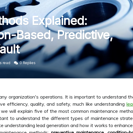
hods Explained:
on-Based, Predictive,
ault
s read
0 Replies
any organization's operations. It is important to understand t
 efficiency, quality, and safety, much like understanding
le
le, we will explain five of the most common maintenance metho
portant to understand the different types of maintenance str
 like understanding lead generation and how it works to enhance 
 maintenance methods:
preventive maintenance
,
condition-