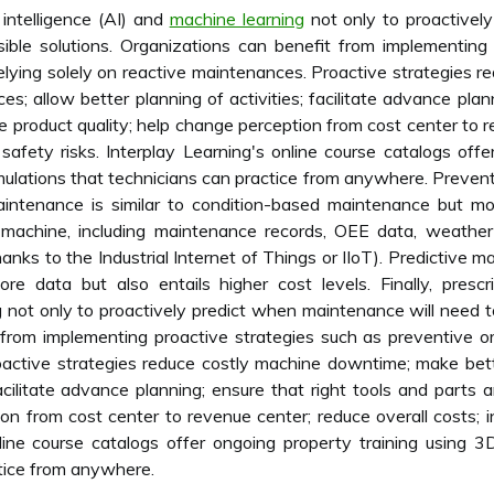
 intelligence (AI) and
machine learning
not only to proactivel
sible solutions. Organizations can benefit from implementing
elying solely on reactive maintenances. Proactive strategies 
s; allow better planning of activities; facilitate advance plann
 product quality; help change perception from cost center to r
e safety risks. Interplay Learning's online course catalogs of
simulations that technicians can practice from anywhere. Preve
aintenance is similar to condition-based maintenance but mo
 machine, including maintenance records, OEE data, weather
anks to the Industrial Internet of Things or IIoT). Predictive 
e data but also entails higher cost levels. Finally, prescri
g not only to proactively predict when maintenance will need t
 from implementing proactive strategies such as preventive or
oactive strategies reduce costly machine downtime; make bet
facilitate advance planning; ensure that right tools and parts
on from cost center to revenue center; reduce overall costs; i
nline course catalogs offer ongoing property training using 3
ctice from anywhere.