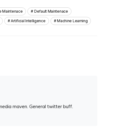
ve Maintenace
Default Maintenace
Artificial Intelligence
Machine Learning
media maven. General twitter buff.