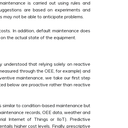
maintenance is carried out using rules and
suggestions are based on experiments and
ns may not be able to anticipate problems.
costs. In addition, default maintenance does
 on the actual state of the equipment.
y understood that relying solely on reactive
 (measured through the OEE, for example) and
ventive maintenance, we take our first step
ted below are proactive rather than reactive
 similar to condition-based maintenance but
g maintenance records, OEE data, weather and
al Internet of Things or IIoT). Predictive
ils higher cost levels. Finally, prescriptive