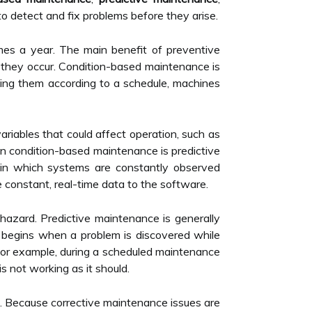
o detect and fix problems before they arise.
times a year. The main benefit of preventive
e they occur. Condition-based maintenance is
ing them according to a schedule, machines
riables that could affect operation, such as
in condition-based maintenance is predictive
 in which systems are constantly observed
constant, real-time data to the software.
hazard. Predictive maintenance is generally
 begins when a problem is discovered while
 For example, during a scheduled maintenance
s not working as it should.
d. Because corrective maintenance issues are