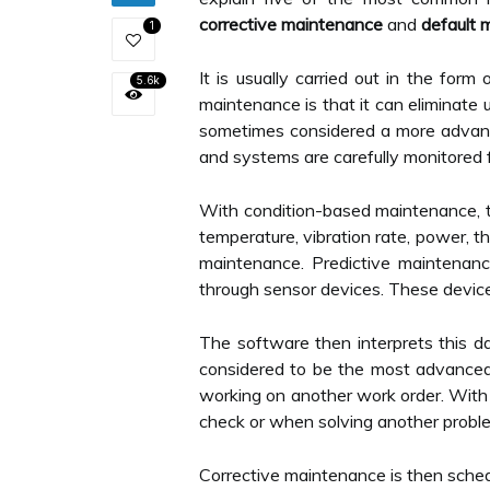
corrective maintenance
and
default 
1
It is usually carried out in the for
5.6k
maintenance is that it can eliminate
sometimes considered a more advance
and systems are carefully monitored f
With condition-based maintenance, te
temperature, vibration rate, power, 
maintenance. Predictive maintenanc
through sensor devices. These devic
The software then interprets this d
considered to be the most advanced
working on another work order. With 
check or when solving another problem
Corrective maintenance is then sched