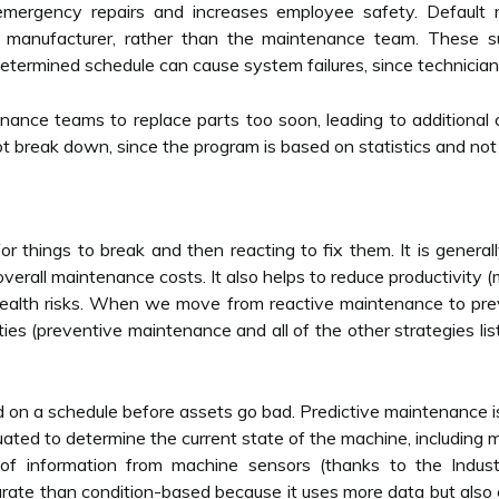
s emergency repairs and increases employee safety. Default 
al manufacturer, rather than the maintenance team. These 
determined schedule can cause system failures, since technicia
enance teams to replace parts too soon, leading to additional 
t break down, since the program is based on statistics and not
 things to break and then reacting to fix them. It is generall
overall maintenance costs. It also helps to reduce productivity
 health risks. When we move from reactive maintenance to pre
ies (preventive maintenance and all of the other strategies lis
on a schedule before assets go bad. Predictive maintenance is
uated to determine the current state of the machine, includin
of information from machine sensors (thanks to the Industri
te than condition-based because it uses more data but also enta