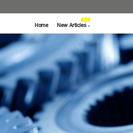
New
Home
New Articles