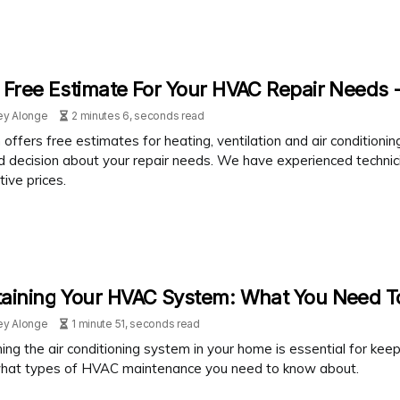
 Free Estimate For Your HVAC Repair Needs -
ey Alonge
2 minutes 6, seconds read
 offers free estimates for heating, ventilation and air condition
d decision about your repair needs. We have experienced technici
ive prices.
taining Your HVAC System: What You Need 
ey Alonge
1 minute 51, seconds read
ing the air conditioning system in your home is essential for keepi
hat types of HVAC maintenance you need to know about.