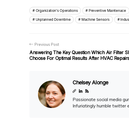
Organization's Operations
Preventive Maintenace
Unplanned Downtime
Machine Sensors
Indus
Previous Post
Answering The Key Question Which Air Filter S
Choose For Optimal Results After HVAC Repair
Chelsey Alonge
Passionate social media gur
Infuriatingly humble twitter 