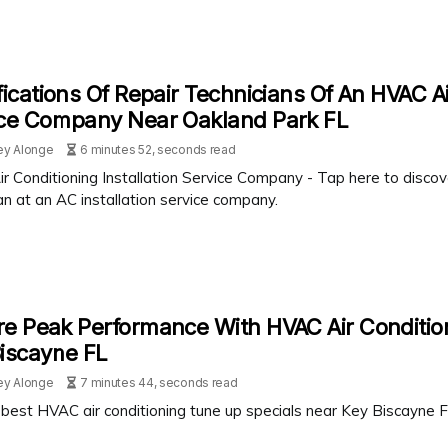
fications Of Repair Technicians Of An HVAC Ai
ice Company Near Oakland Park FL
ey Alonge
6 minutes 52, seconds read
r Conditioning Installation Service Company - Tap here to disco
an at an AC installation service company.
e Peak Performance With HVAC Air Conditio
iscayne FL
ey Alonge
7 minutes 44, seconds read
best HVAC air conditioning tune up specials near Key Biscayne FL