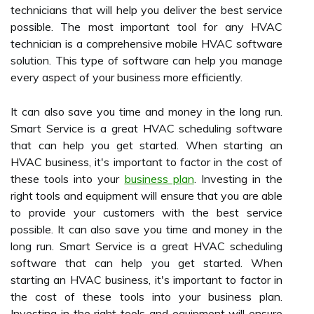
technicians that will help you deliver the best service
possible. The most important tool for any HVAC
technician is a comprehensive mobile HVAC software
solution. This type of software can help you manage
every aspect of your business more efficiently.
It can also save you time and money in the long run.
Smart Service is a great HVAC scheduling software
that can help you get started. When starting an
HVAC business, it's important to factor in the cost of
these tools into your
business plan
. Investing in the
right tools and equipment will ensure that you are able
to provide your customers with the best service
possible. It can also save you time and money in the
long run. Smart Service is a great HVAC scheduling
software that can help you get started. When
starting an HVAC business, it's important to factor in
the cost of these tools into your business plan.
Investing in the right tools and equipment will ensure