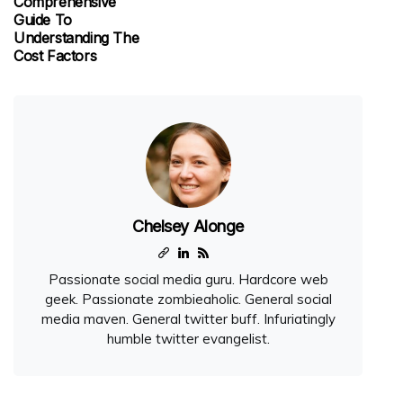
Comprehensive
Guide To
Understanding The
Cost Factors
Chelsey Alonge
Passionate social media guru. Hardcore web
geek. Passionate zombieaholic. General social
media maven. General twitter buff. Infuriatingly
humble twitter evangelist.