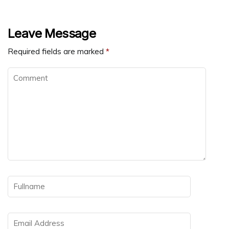
Leave Message
Required fields are marked
*