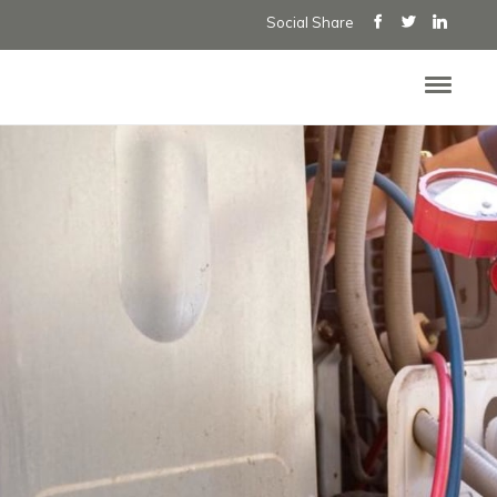
Social Share