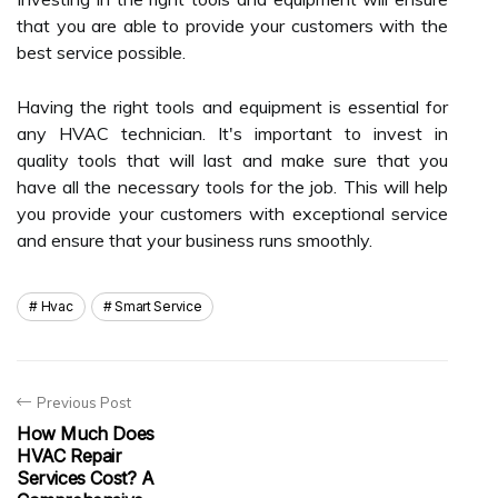
that you are able to provide your customers with the
best service possible.
Having the right tools and equipment is essential for
any HVAC technician. It's important to invest in
quality tools that will last and make sure that you
have all the necessary tools for the job. This will help
you provide your customers with exceptional service
and ensure that your business runs smoothly.
Hvac
Smart Service
Previous Post
How Much Does
HVAC Repair
Services Cost? A