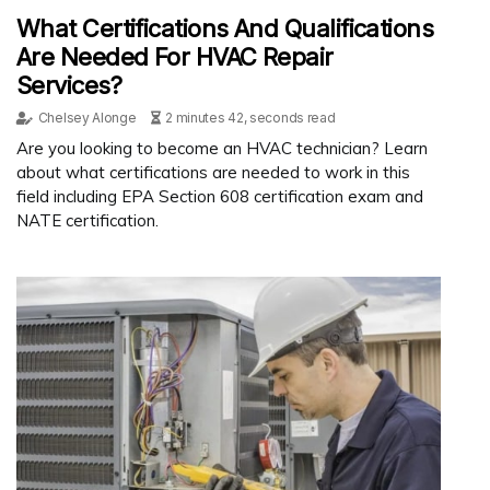
What Certifications And Qualifications
Are Needed For HVAC Repair
Services?
Chelsey Alonge
2 minutes 42, seconds read
Are you looking to become an HVAC technician? Learn
about what certifications are needed to work in this
field including EPA Section 608 certification exam and
NATE certification.