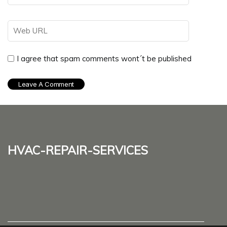
I agree that spam comments wont´t be published
hvac-repair-services