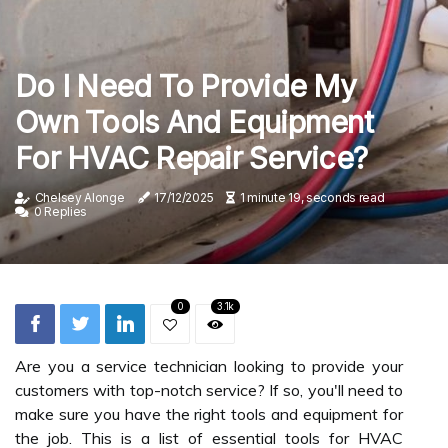
Do I Need To Provide My
Own Tools And Equipment
For HVAC Repair Service?
Chelsey Alonge
17/12/2025
1 minute 19, seconds read
0 Replies
0
3.1k
Are you a service technician looking to provide your
customers with top-notch service? If so, you'll need to
make sure you have the right tools and equipment for
the job. This is a list of essential tools for HVAC