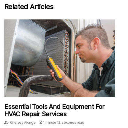
Related Articles
Essential Tools And Equipment For
HVAC Repair Services
Chelsey Alonge
1 minute 12, seconds read