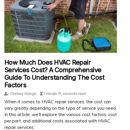
How Much Does HVAC Repair
Services Cost? A Comprehensive
Guide To Understanding The Cost
Factors
Chelsey Alonge
1 minute 51, seconds read
When it comes to HVAC repair services, the cost can
vary greatly depending on the type of service you need.
In this article, we'll explore the various cost factors, cost
per part, and additional costs associated with HVAC
repair services.