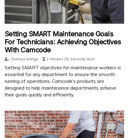
Setting SMART Maintenance Goals
For Technicians: Achieving Objectives
With Camcode
Chelsey Alonge
2 minutes 29, seconds read
Setting SMART objectives for maintenance workers is
essential for any department to ensure the smooth
running of operations. Camcode's products are
designed to help maintenance departments achieve
their goals quickly and efficiently.