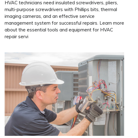
HVAC technicians need insulated screwdrivers, pliers,
multi-purpose screwdrivers with Phillips bits, thermal
imaging cameras, and an effective service
management system for successful repairs. Learn more
about the essential tools and equipment for HVAC
repair servi