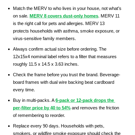
Match the MERV to who lives in your house, not what’s 
on sale. 
MERV 8 covers dust-only homes
. MERV 11 
is the right call for pets and allergies. MERV 13 
protects households with asthma, smoke exposure, or 
virus-sensitive family members.
Always confirm actual size before ordering. The 
12x15x4 nominal label refers to a filter that measures 
roughly 11.5 x 14.5 x 3.63 inches.
Check the frame before you trust the brand. Beverage-
board frames with dual wire backing beat cardboard 
every time.
Buy in multi-packs. A 
6-pack or 12-pack drops the 
per-filter price by 40 to 54%
 and removes the friction 
of remembering to reorder.
Replace every 90 days. Households with pets, 
smokers, or wildfire smoke exposure should check the 