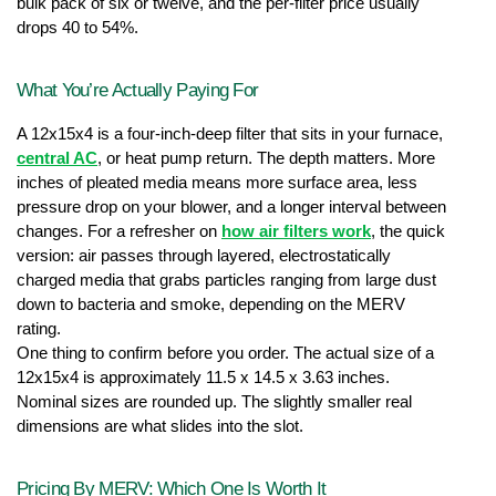
bulk pack of six or twelve, and the per-filter price usually 
drops 40 to 54%.
What You’re Actually Paying For
A 12x15x4 is a four-inch-deep filter that sits in your furnace, 
central AC
, or heat pump return. The depth matters. More 
inches of pleated media means more surface area, less 
pressure drop on your blower, and a longer interval between 
changes. For a refresher on 
how air filters work
, the quick 
version: air passes through layered, electrostatically 
charged media that grabs particles ranging from large dust 
down to bacteria and smoke, depending on the MERV 
rating.
One thing to confirm before you order. The actual size of a 
12x15x4 is approximately 11.5 x 14.5 x 3.63 inches. 
Nominal sizes are rounded up. The slightly smaller real 
dimensions are what slides into the slot.
Pricing By MERV: Which One Is Worth It