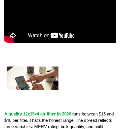
A quality 12x15x4 air filter in 2026
 runs between $15 and 
$46 per filter. That’s the honest range. The spread reflects 
three variables: MERV rating, bulk quantity, and build 