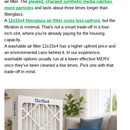
air filter. The
pleated, charged synthetic media catches 
more particles
 and lasts about three times longer than 
fiberglass.
A 
12x15x4 fiberglass air filter costs less upfront
, but the 
filtration is minimal. That’s not a smart trade-off in a four-
inch slot, where you’re already paying for the housing 
capacity.
A washable air filter 12x15x4 has a higher upfront price and 
an environmental case behind it. In our experience, 
washable options usually run at a lower effective MERV 
once they’ve been cleaned a few times. Pick one with that 
trade-off in mind.