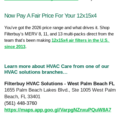
Now Pay A Fair Price For Your 12x15x4
You've got the 2026 price range and what drives it. Shop 
Filterbuy's MERV 8, 11, and 13 multi-packs direct from the 
team that's been making 
12x15x4 air filters in the U.S. 
since 2013
.
Learn more about HVAC Care from one of our 
HVAC solutions branches…
Filterbuy HVAC Solutions - West Palm Beach FL
1655 Palm Beach Lakes Blvd., Ste 1005 West Palm 
Beach, FL 33401
(561) 448-3760
https://maps.app.goo.gl/VarpgNZnxuPQuW8A7