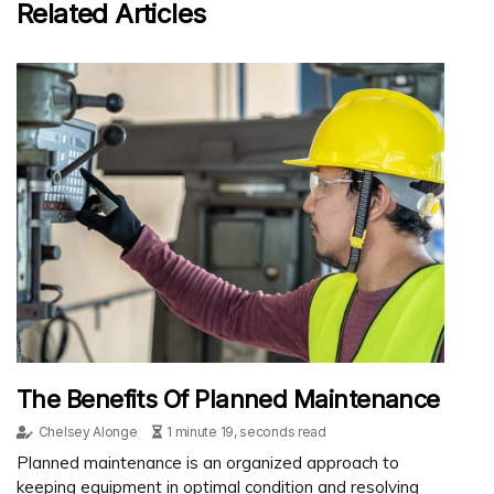
Related Articles
The Benefits Of Planned Maintenance
Chelsey Alonge
1 minute 19, seconds read
Planned maintenance is an organized approach to
keeping equipment in optimal condition and resolving