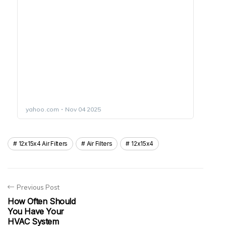
12x15x4 Air Filters
Air Filters
12x15x4
Previous Post
How Often Should
You Have Your
HVAC System