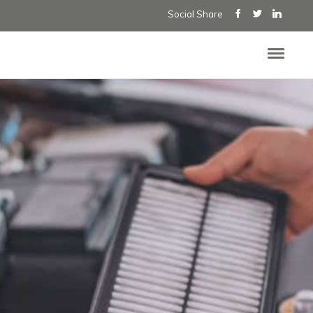
Social Share