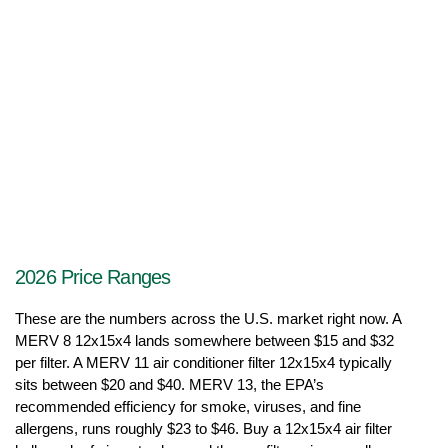
2026 Price Ranges
These are the numbers across the U.S. market right now. A 
MERV 8 12x15x4 lands somewhere between $15 and $32 
per filter. A MERV 11 air conditioner filter 12x15x4 typically 
sits between $20 and $40. MERV 13, the EPA’s 
recommended efficiency for smoke, viruses, and fine 
allergens, runs roughly $23 to $46. Buy a 12x15x4 air filter 