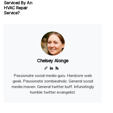
Serviced By An
HVAC Repair
Service?
Chelsey Alonge
Passionate social media guru. Hardcore web
geek. Passionate zombieaholic. General social
media maven. General twitter buff. Infuriatingly
humble twitter evangelist.