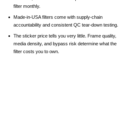
filter monthly.
Made-in-USA filters come with supply-chain 
accountability and consistent QC tear-down testing.
The sticker price tells you very little. Frame quality, 
media density, and bypass risk determine what the 
filter costs you to own.