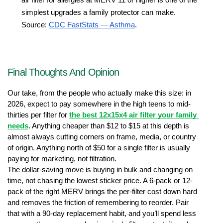
simplest upgrades a family protector can make. 
Source: 
CDC FastStats — Asthma
.
Final Thoughts And Opinion
Our take, from the people who actually make this size: in 
2026, expect to pay somewhere in the high teens to mid-
thirties per filter for 
the best 12x15x4 air filter your family 
needs
. Anything cheaper than $12 to $15 at this depth is 
almost always cutting corners on frame, media, or country 
of origin. Anything north of $50 for a single filter is usually 
paying for marketing, not filtration.
The dollar-saving move is buying in bulk and changing on 
time, not chasing the lowest sticker price. A 6-pack or 12-
pack of the right MERV brings the per-filter cost down hard 
and removes the friction of remembering to reorder. Pair 
that with a 90-day replacement habit, and you’ll spend less 