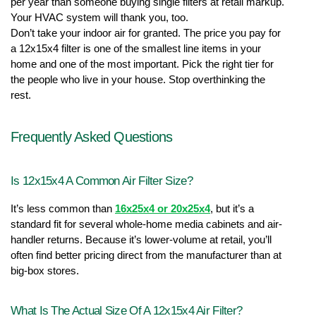
per year than someone buying single filters at retail markup. 
Your HVAC system will thank you, too.
Don’t take your indoor air for granted. The price you pay for 
a 12x15x4 filter is one of the smallest line items in your 
home and one of the most important. Pick the right tier for 
the people who live in your house. Stop overthinking the 
rest.
Frequently Asked Questions
Is 12x15x4 A Common Air Filter Size?
It’s less common than 
16x25x4 or 20x25x4
, but it’s a 
standard fit for several whole-home media cabinets and air-
handler returns. Because it’s lower-volume at retail, you’ll 
often find better pricing direct from the manufacturer than at 
big-box stores.
What Is The Actual Size Of A 12x15x4 Air Filter?