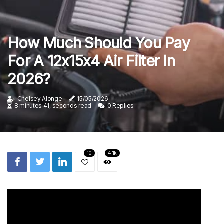
How Much Should You Pay
For A 12x15x4 Air Filter In
2026?
Chelsey Alonge
15/05/2026
8 minutes 41, seconds read
0 Replies
10
4.1k