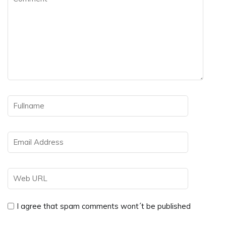
I agree that spam comments wont´t be published