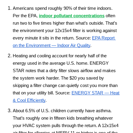
Americans spend roughly 90% of their time indoors. 
Per the EPA, 
indoor pollutant concentrations
 often 
run two to five times higher than what’s outside. That’s 
the environment your 12x15x4 filter is working against 
every minute it sits in the return. Source: 
EPA Report 
on the Environment — Indoor Air Quality
.
Heating and cooling account for nearly half of the 
energy used in the average U.S. home. ENERGY 
STAR notes that a dirty filter slows airflow and makes 
the system work harder. The $20 you saved by 
skipping a filter change can quietly cost you more than 
that on your utility bill. Source: 
ENERGY STAR — Heat 
& Cool Efficiently
.
About 6.5% of U.S. children currently have asthma. 
That’s roughly one in fifteen kids breathing whatever 
your HVAC system pulls through the return. A 12x15x4 
air filter for allergies at MERV 11 or higher is one of the 