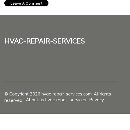
hvac-repair-services
© Copyright
2026
hvac-repair-services.com. All rights
About us hvac-repair-services
Privacy
reserved.