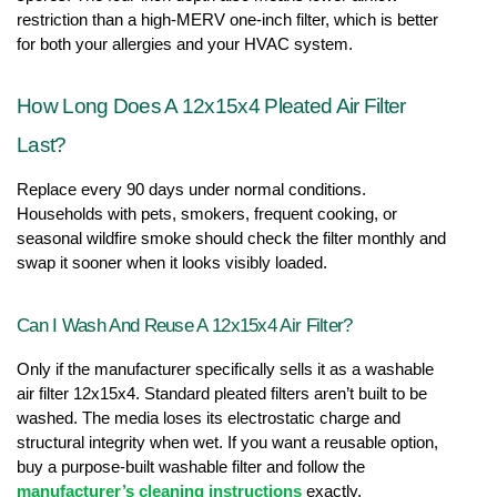
restriction than a high-MERV one-inch filter, which is better 
for both your allergies and your HVAC system.
How Long Does A 12x15x4 Pleated Air Filter 
Last?
Replace every 90 days under normal conditions. 
Households with pets, smokers, frequent cooking, or 
seasonal wildfire smoke should check the filter monthly and 
swap it sooner when it looks visibly loaded.
Can I Wash And Reuse A 12x15x4 Air Filter?
Only if the manufacturer specifically sells it as a washable 
air filter 12x15x4. Standard pleated filters aren’t built to be 
washed. The media loses its electrostatic charge and 
structural integrity when wet. If you want a reusable option, 
buy a purpose-built washable filter and follow the 
manufacturer’s cleaning instructions
 exactly.