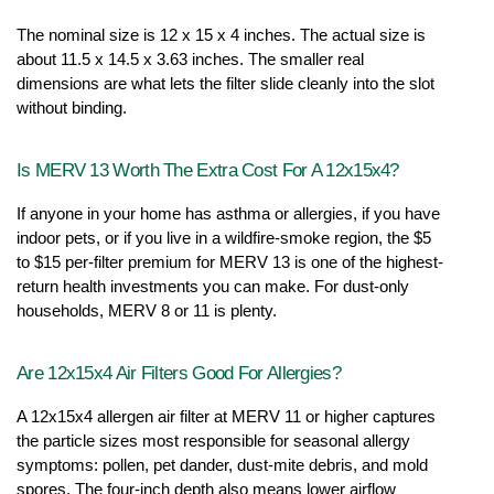
The nominal size is 12 x 15 x 4 inches. The actual size is 
about 11.5 x 14.5 x 3.63 inches. The smaller real 
dimensions are what lets the filter slide cleanly into the slot 
without binding.
Is MERV 13 Worth The Extra Cost For A 12x15x4?
If anyone in your home has asthma or allergies, if you have 
indoor pets, or if you live in a wildfire-smoke region, the $5 
to $15 per-filter premium for MERV 13 is one of the highest-
return health investments you can make. For dust-only 
households, MERV 8 or 11 is plenty.
Are 12x15x4 Air Filters Good For Allergies?
A 12x15x4 allergen air filter at MERV 11 or higher captures 
the particle sizes most responsible for seasonal allergy 
symptoms: pollen, pet dander, dust-mite debris, and mold 
spores. The four-inch depth also means lower airflow 