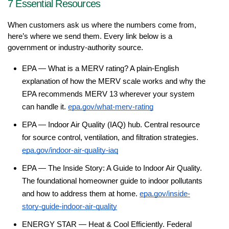
7 Essential Resources
When customers ask us where the numbers come from, 
here’s where we send them. Every link below is a 
government or industry-authority source.
EPA — What is a MERV rating? A plain-English 
explanation of how the MERV scale works and why the 
EPA recommends MERV 13 wherever your system 
can handle it. 
epa.gov/what-merv-rating
EPA — Indoor Air Quality (IAQ) hub. Central resource 
for source control, ventilation, and filtration strategies. 
epa.gov/indoor-air-quality-iaq
EPA — The Inside Story: A Guide to Indoor Air Quality. 
The foundational homeowner guide to indoor pollutants 
and how to address them at home. 
epa.gov/inside-
story-guide-indoor-air-quality
ENERGY STAR — Heat & Cool Efficiently. Federal 