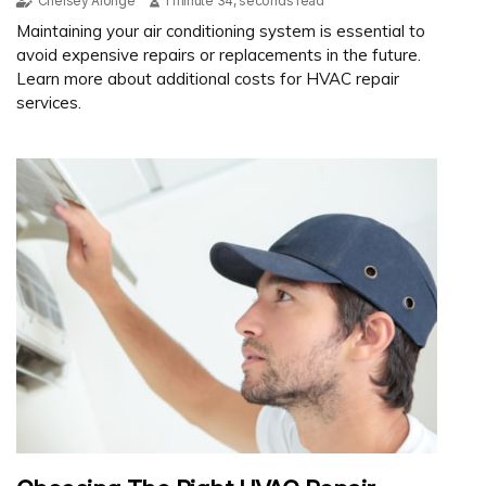
Chelsey Alonge
1 minute 34, seconds read
Maintaining your air conditioning system is essential to
avoid expensive repairs or replacements in the future.
Learn more about additional costs for HVAC repair
services.