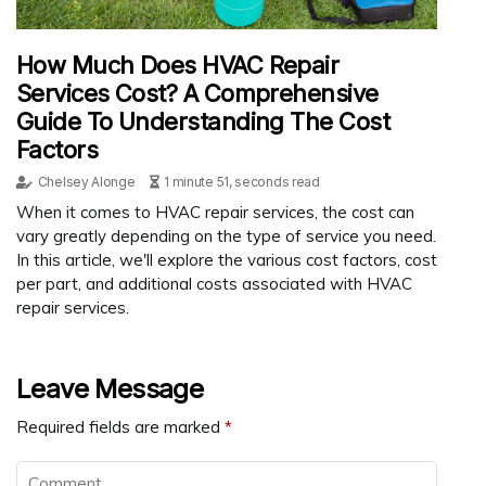
How Much Does HVAC Repair
Services Cost? A Comprehensive
Guide To Understanding The Cost
Factors
Chelsey Alonge
1 minute 51, seconds read
When it comes to HVAC repair services, the cost can
vary greatly depending on the type of service you need.
In this article, we'll explore the various cost factors, cost
per part, and additional costs associated with HVAC
repair services.
Leave Message
Required fields are marked
*