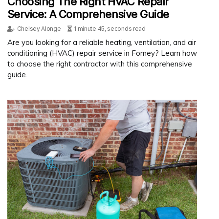
Choosing The Right HVAC Repair
Service: A Comprehensive Guide
Chelsey Alonge
1 minute 45, seconds read
Are you looking for a reliable heating, ventilation, and air
conditioning (HVAC) repair service in Forney? Learn how
to choose the right contractor with this comprehensive
guide.