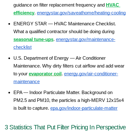
guidance on filter replacement frequency and 
HVAC 
efficiency
. 
energystar.gov/saveathome/heating-cooling
ENERGY STAR — HVAC Maintenance Checklist. 
What a qualified contractor should be doing during 
seasonal tune-ups
. 
energystar.gov/maintenance-
checklist
U.S. Department of Energy — Air Conditioner 
Maintenance. Why dirty filters cut airflow and add wear 
to your 
evaporator coil
. 
energy.gov/air-conditioner-
maintenance
EPA — Indoor Particulate Matter. Background on 
PM2.5 and PM10, the particles a high-MERV 12x15x4 
is built to capture. 
epa.gov/indoor-particulate-matter
3 Statistics That Put Filter Pricing In Perspective