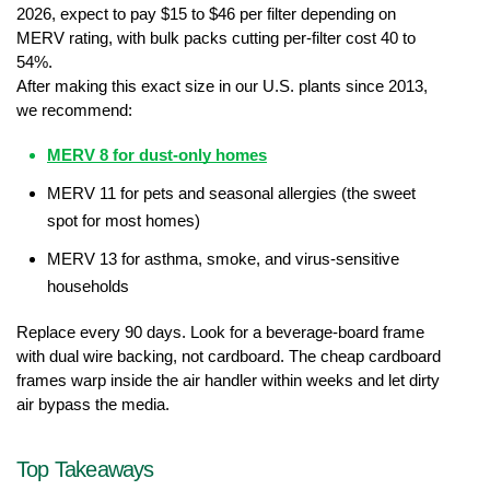
2026, expect to pay $15 to $46 per filter depending on 
MERV rating, with bulk packs cutting per-filter cost 40 to 
54%.
After making this exact size in our U.S. plants since 2013, 
we recommend:
MERV 8 for dust-only homes
MERV 11 for pets and seasonal allergies (the sweet 
spot for most homes)
MERV 13 for asthma, smoke, and virus-sensitive 
households
Replace every 90 days. Look for a beverage-board frame 
with dual wire backing, not cardboard. The cheap cardboard 
frames warp inside the air handler within weeks and let dirty 
air bypass the media.
Top Takeaways