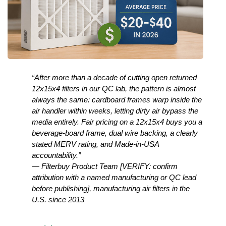
“After more than a decade of cutting open returned 
12x15x4 filters in our QC lab, the pattern is almost 
always the same: cardboard frames warp inside the 
air handler within weeks, letting dirty air bypass the 
media entirely. Fair pricing on a 12x15x4 buys you a 
beverage-board frame, dual wire backing, a clearly 
stated MERV rating, and Made-in-USA 
accountability.”
— Filterbuy Product Team [VERIFY: confirm 
attribution with a named manufacturing or QC lead 
before publishing], manufacturing air filters in the 
U.S. since 2013