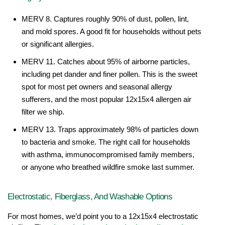
MERV 8. Captures roughly 90% of dust, pollen, lint, 
and mold spores. A good fit for households without pets 
or significant allergies.
MERV 11. Catches about 95% of airborne particles, 
including pet dander and finer pollen. This is the sweet 
spot for most pet owners and seasonal allergy 
sufferers, and the most popular 12x15x4 allergen air 
filter we ship.
MERV 13. Traps approximately 98% of particles down 
to bacteria and smoke. The right call for households 
with asthma, immunocompromised family members, 
or anyone who breathed wildfire smoke last summer.
Electrostatic, Fiberglass, And Washable Options
For most homes, we’d point you to a 12x15x4 electrostatic 