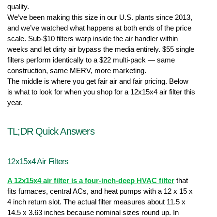
quality.
We’ve been making this size in our U.S. plants since 2013, 
and we’ve watched what happens at both ends of the price 
scale. Sub-$10 filters warp inside the air handler within 
weeks and let dirty air bypass the media entirely. $55 single 
filters perform identically to a $22 multi-pack — same 
construction, same MERV, more marketing.
The middle is where you get fair air and fair pricing. Below 
is what to look for when you shop for a 12x15x4 air filter
this 
year.
TL;DR Quick Answers
12x15x4 Air Filters
A 12x15x4 air filter is a four-inch-deep HVAC filter
 that 
fits furnaces, central ACs, and heat pumps with a 12 x 15 x 
4 inch return slot. The actual filter measures about 11.5 x 
14.5 x 3.63 inches because nominal sizes round up. In 