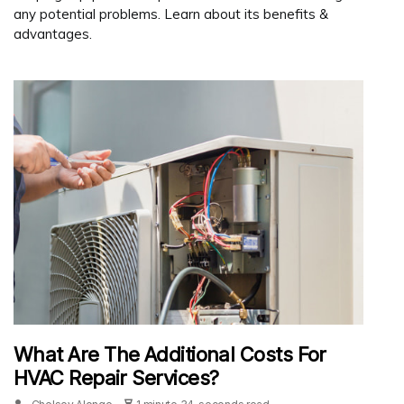
any potential problems. Learn about its benefits &
advantages.
What Are The Additional Costs For
HVAC Repair Services?